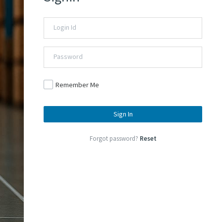
Remember Me
Sign In
Forgot password?
Reset