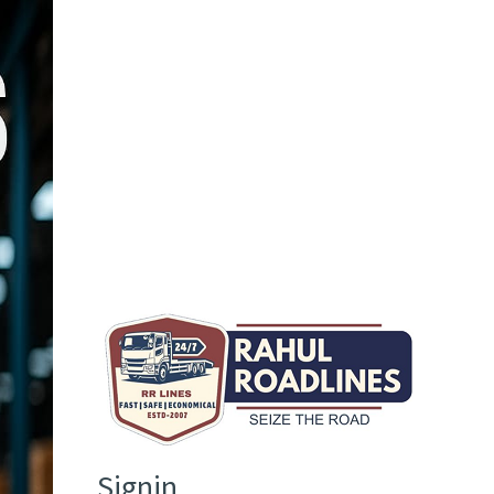
Signin