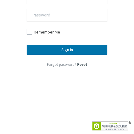
Remember Me
Sign In
Forgot password?
Reset