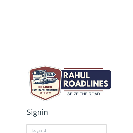
Signin